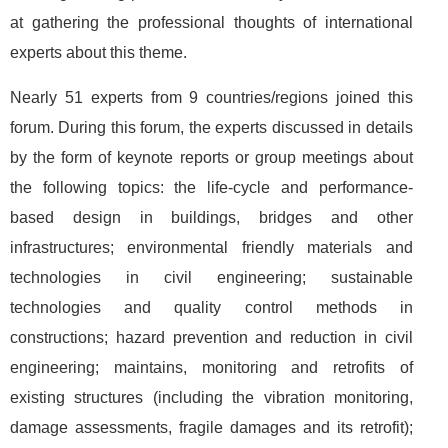
at gathering the professional thoughts of international
experts about this theme.
Nearly 51 experts from 9 countries/regions joined this
forum. During this forum, the experts discussed in details
by the form of keynote reports or group meetings about
the following topics: the life-cycle and performance-
based design in buildings, bridges and other
infrastructures; environmental friendly materials and
technologies in civil engineering; sustainable
technologies and quality control methods in
constructions; hazard prevention and reduction in civil
engineering; maintains, monitoring and retrofits of
existing structures (including the vibration monitoring,
damage assessments, fragile damages and its retrofit);