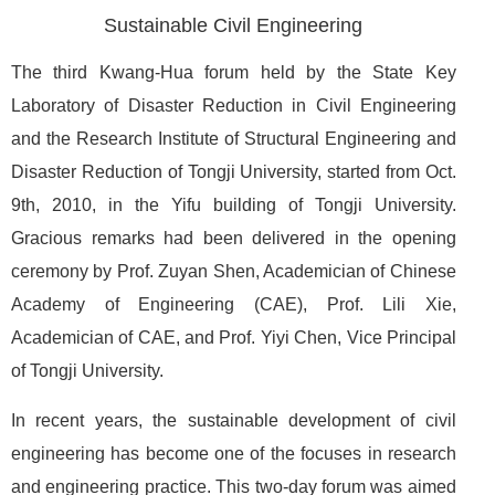
Sustainable Civil Engineering
The third Kwang-Hua forum held by the State Key
Laboratory of Disaster Reduction in Civil Engineering
and the Research Institute of Structural Engineering and
Disaster Reduction of Tongji University, started from Oct.
9th, 2010, in the Yifu building of Tongji University.
Gracious remarks had been delivered in the opening
ceremony by Prof. Zuyan Shen, Academician of Chinese
Academy of Engineering (CAE), Prof. Lili Xie,
Academician of CAE, and Prof. Yiyi Chen, Vice Principal
of Tongji University.
In recent years, the sustainable development of civil
engineering has become one of the focuses in research
and engineering practice. This two-day forum was aimed