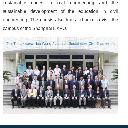
sustainable codes in civil engineering and the
sustainable development of the education in civil
engineering. The guests also had a chance to visit the
campus of the Shanghai EXPO.