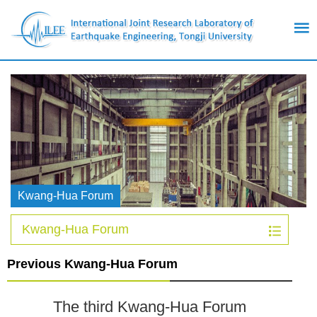
Kwang-Hua Forum
Kwang-Hua Forum
Previous Kwang-Hua Forum
The third Kwang-Hua Forum